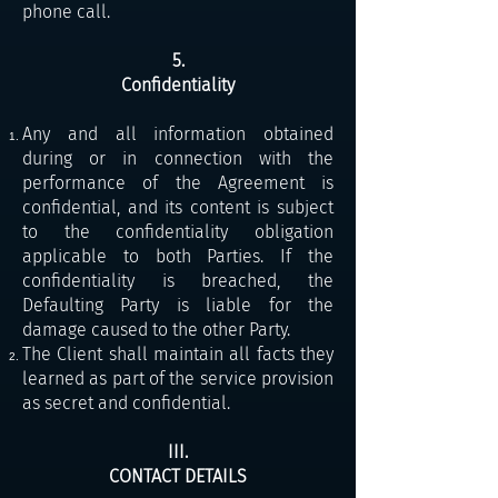
phone call.
5.
Confidentiality
Any and all information obtained
during or in connection with the
performance of the Agreement is
confidential, and its content is subject
to the confidentiality obligation
applicable to both Parties. If the
confidentiality is breached, the
Defaulting Party is liable for the
damage caused to the other Party.
The Client shall maintain all facts they
learned as part of the service provision
as secret and confidential.
III.
CONTACT DETAILS