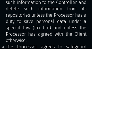
such information to the Controller and
delete such information from its
repositories unless the Processor has a
duty to save personal data under a
special law (tax file) and unless the
Processor has agreed with the Client
otherwise.
The Processor agrees to safeguard
personal data processing, in particular
as follows:
Personal data is processed in
compliance with laws and regulations.
The Processor agrees to safeguard the
processed personal data using
technical and organisational measures
to prevent any unauthorised or
incidental access to the data, its
modification, destruction or loss or
another abuse. Also, the Processor
must ensure that all personal data