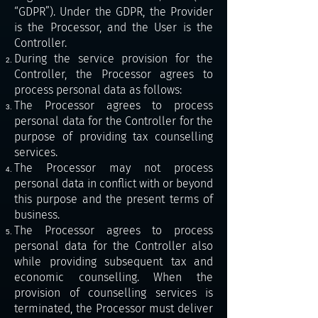
“GDPR”). Under the GDPR, the Provider
is the Processor, and the User is the
Controller.
During the service provision for the
Controller, the Processor agrees to
process personal data as follows:
The Processor agrees to process
personal data for the Controller for the
purpose of providing tax counselling
services.
The Processor may not process
personal data in conflict with or beyond
this purpose and the present terms of
business.
The Processor agrees to process
personal data for the Controller also
while providing subsequent tax and
economic counselling. When the
provision of counselling services is
terminated, the Processor must deliver