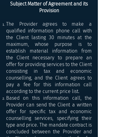
Subject Matter of Agreement and its
Provision
The Provider agrees to make a
qualified information phone call with
the Client lasting 30 minutes at the
maximum, whose purpose is to
establish material information from
the Client necessary to prepare an
offer for providing services to the Client
consisting in tax and economic
counselling, and the Client agrees to
pay a fee for this information call
according to the current price list.
Based on this information call, the
Provider can send the Client a written
offer for specific tax and economic
counselling services, specifying their
type and price. The mandate contract is
concluded between the Provider and