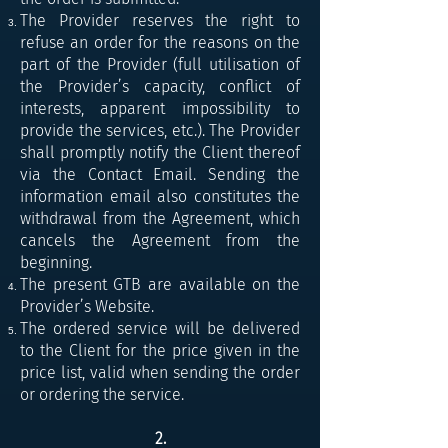
The Provider reserves the right to
refuse an order for the reasons on the
part of the Provider (full utilisation of
the Provider’s capacity, conflict of
interests, apparent impossibility to
provide the services, etc.). The Provider
shall promptly notify the Client thereof
via the Contact Email. Sending the
information email also constitutes the
withdrawal from the Agreement, which
cancels the Agreement from the
beginning.
The present GTB are available on the
Provider’s Website.
The ordered service will be delivered
to the Client for the price given in the
price list, valid when sending the order
or ordering the service.
2.