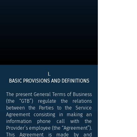
I.
BASIC PROVISIONS AND DEFINITIONS
The present General Terms of Business
(the “GTB”) regulate the relations
between the Parties to the Service
Agreement consisting in making an
information phone call with the
Provider’s employee (the “Agreement”).
This Agreement is made by and