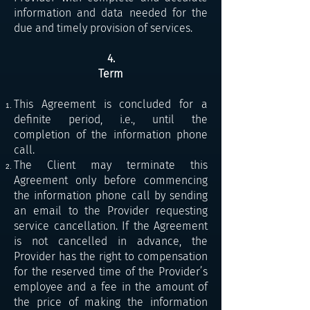
information and data needed for the
due and timely provision of services.
4.
Term
This Agreement is concluded for a
definite period, i.e., until the
completion of the information phone
call.
The Client may terminate this
Agreement only before commencing
the information phone call by sending
an email to the Provider requesting
service cancellation. If the Agreement
is not cancelled in advance, the
Provider has the right to compensation
for the reserved time of the Provider’s
employee and a fee in the amount of
the price of making the information