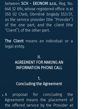
between
SCH - EKONOM s.r.o.
, Reg. No.
648 32 694
, whose registered office is at
350 02 Cheb, Obrněné brigády 553/31,
as the service provider (the “Provider”)
of the one part, and the client (the
“Client”), of the other part.
The Client
means an individual or a
legal entity.
II.
AGREEMENT FOR MAKING AN
INFORMATION PHONE CALL
​1.
Concluding the Agreement
A proposal for concluding the
Agreement means the placement of
the offered service by the Provider at