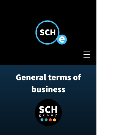
General terms of
business