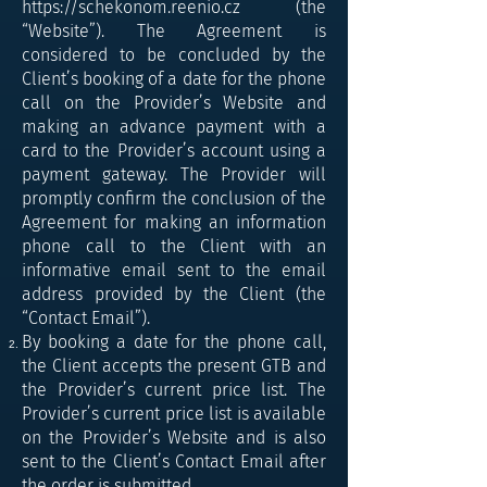
https://schekonom.reenio.cz
(the
“Website”). The Agreement is
considered to be concluded by the
Client’s booking of a date for the phone
call on the Provider’s Website and
making an advance payment with a
card to the Provider’s account using a
payment gateway. The Provider will
promptly confirm the conclusion of the
Agreement for making an information
phone call to the Client with an
informative email sent to the email
address provided by the Client (the
“Contact Email”).
By booking a date for the phone call,
the Client accepts the present GTB and
the Provider’s current price list. The
Provider’s current price list is available
on the Provider’s Website and is also
sent to the Client’s Contact Email after
the order is submitted.