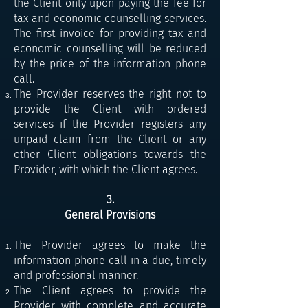
the Client only upon paying the fee for
tax and economic counselling services.
The first invoice for providing tax and
economic counselling will be reduced
by the price of the information phone
call.
The Provider reserves the right not to
provide the Client with ordered
services if the Provider registers any
unpaid claim from the Client or any
other Client obligations towards the
Provider, with which the Client agrees.
3.
General Provisions
The Provider agrees to make the
information phone call in a due, timely
and professional manner.
The Client agrees to provide the
Provider with complete and accurate