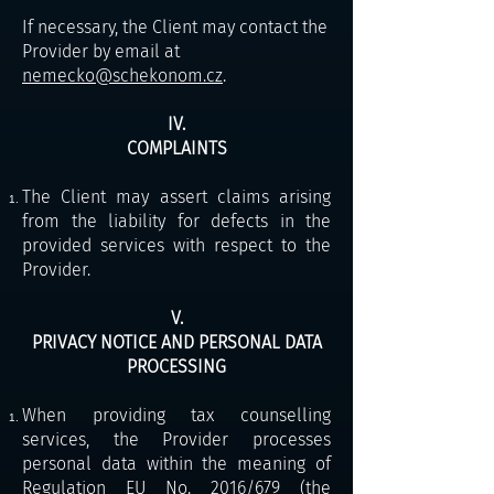
If necessary, the Client may contact the
Provider by email at
nemecko@schekonom.cz
.
IV.
COMPLAINTS
The Client may assert claims arising
from the liability for defects in the
provided services with respect to the
Provider.
V.
PRIVACY NOTICE AND PERSONAL DATA
PROCESSING
When providing tax counselling
services, the Provider processes
personal data within the meaning of
Regulation EU No. 2016/679 (the