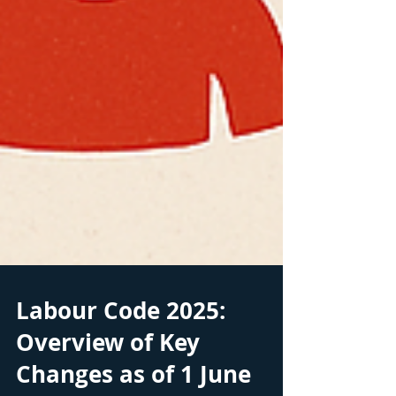
Labour Code 2025: