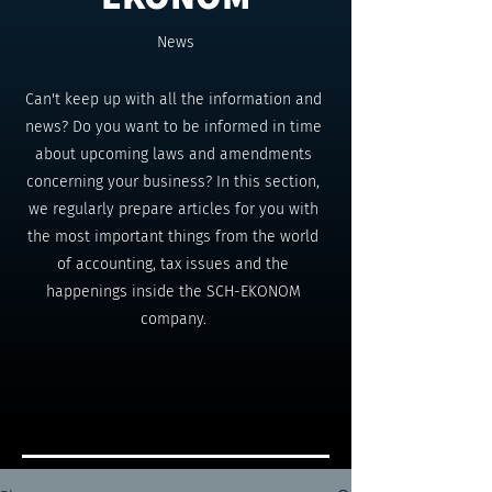
News
Can't keep up with all the information and
news? Do you want to be informed in time
about upcoming laws and amendments
concerning your business? In this section,
we regularly prepare articles for you with
the most important things from the world
of accounting, tax issues and the
happenings inside the SCH-EKONOM
company.