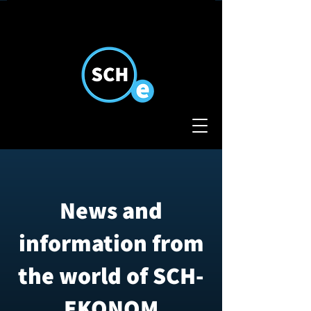
News and
information from
the world of SCH-
EKONOM