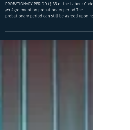
Overview of Key
Changes as of 1 June
PROBATIONARY PERIOD (§ 35 of the Labour Code)
✍️ Agreement on probationary period The
probationary period can still be agreed upon no...