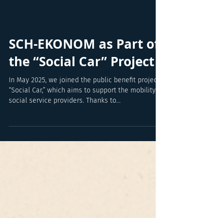
SCH-EKONOM as Part of
the “Social Car” Project
In May 2025, we joined the public benefit project
“Social Car,” which aims to support the mobility of
social service providers. Thanks to...